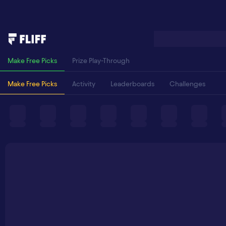
Make Free Picks
Prize Play-Through
Make Free Picks
Activity
Leaderboards
Challenges