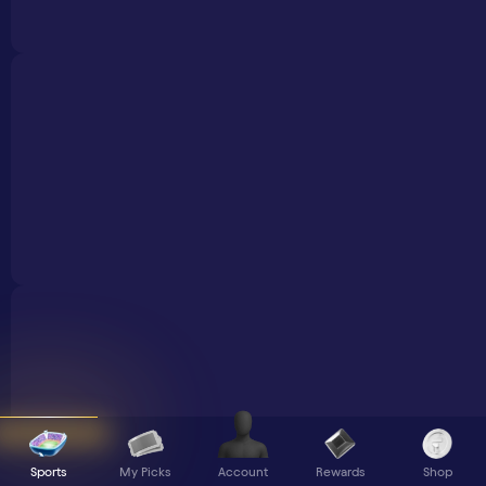
Sports
My Picks
Rewards
Shop
Account