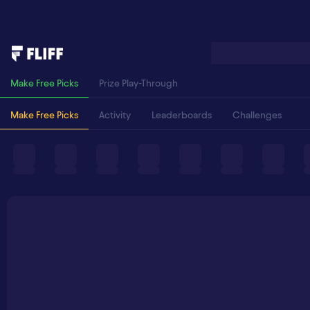
Make Free Picks
Prize Play-Through
Make Free Picks
Activity
Leaderboards
Challenges