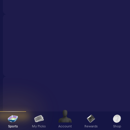
Sports
My Picks
Rewards
Shop
Account