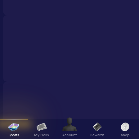
Sports
My Picks
Rewards
Shop
Account