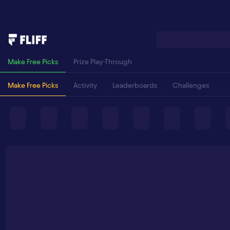
Make Free Picks
Prize Play-Through
Make Free Picks
Activity
Leaderboards
Challenges