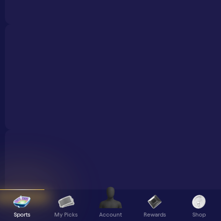
Sports
My Picks
Rewards
Shop
Account