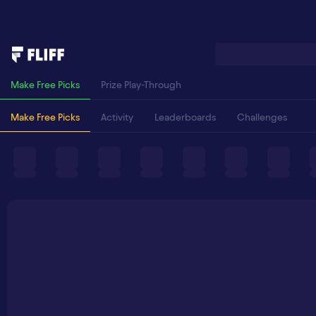
Make Free Picks
Prize Play-Through
Make Free Picks
Activity
Leaderboards
Challenges