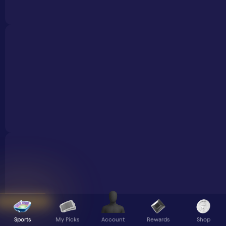
Sports
My Picks
Rewards
Shop
Account