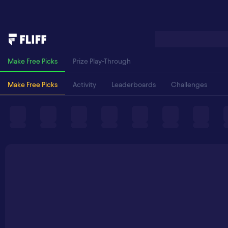
Make Free Picks
Prize Play-Through
Make Free Picks
Activity
Leaderboards
Challenges