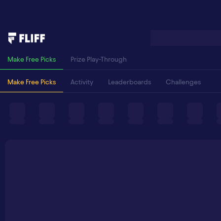
Make Free Picks
Prize Play-Through
Make Free Picks
Activity
Leaderboards
Challenges