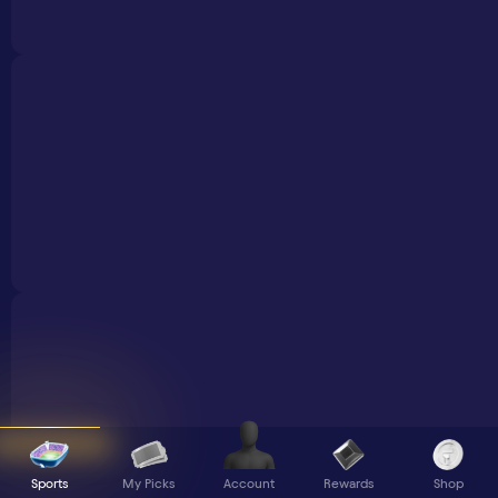
Sports
My Picks
Rewards
Shop
Account