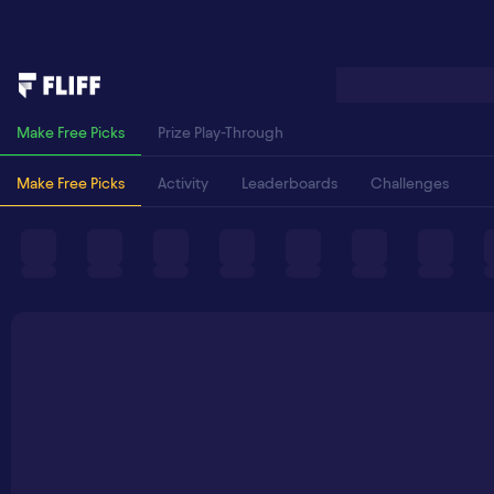
Make Free Picks
Prize Play-Through
Make Free Picks
Activity
Leaderboards
Challenges