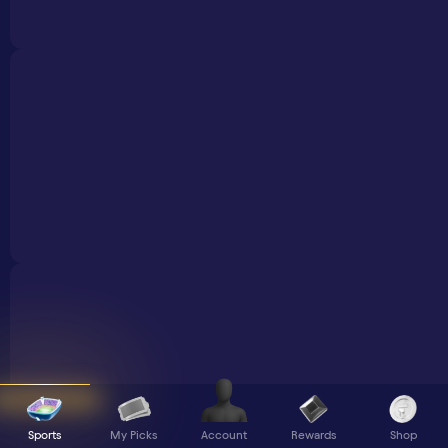
Sports
My Picks
Rewards
Shop
Account