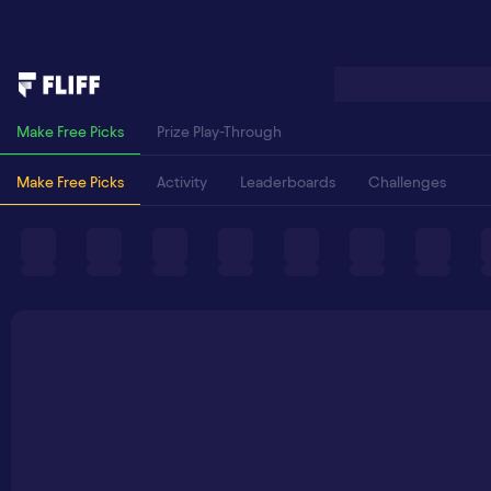
Make Free Picks
Prize Play-Through
Make Free Picks
Activity
Leaderboards
Challenges