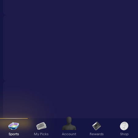
Sports
My Picks
Rewards
Shop
Account