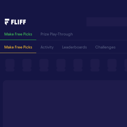
Make Free Picks
Prize Play-Through
Make Free Picks
Activity
Leaderboards
Challenges