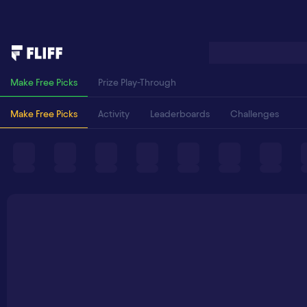
Make Free Picks
Prize Play-Through
Make Free Picks
Activity
Leaderboards
Challenges