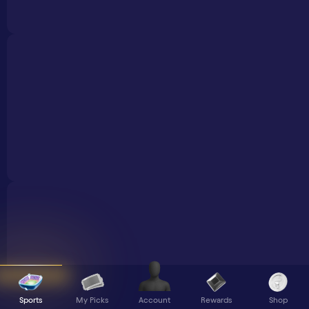
Sports
My Picks
Rewards
Shop
Account