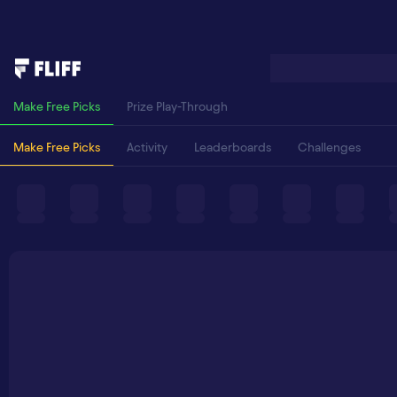
Make Free Picks
Prize Play-Through
Make Free Picks
Activity
Leaderboards
Challenges