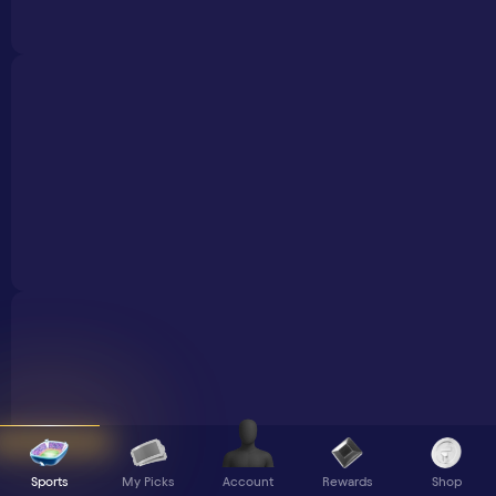
Sports
My Picks
Rewards
Shop
Account