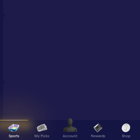
Sports
My Picks
Rewards
Shop
Account