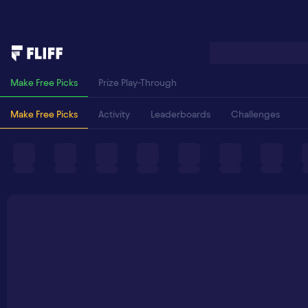
Make Free Picks
Prize Play-Through
Make Free Picks
Activity
Leaderboards
Challenges