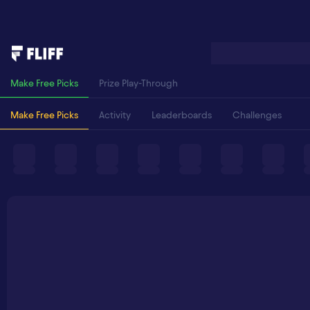
Make Free Picks
Prize Play-Through
Make Free Picks
Activity
Leaderboards
Challenges