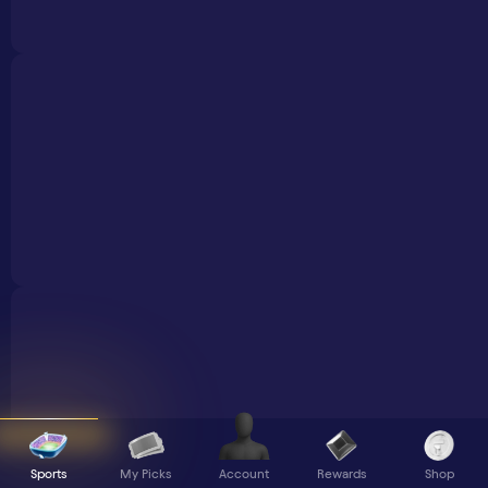
Sports
My Picks
Rewards
Shop
Account