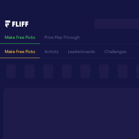
Make Free Picks
Prize Play-Through
Make Free Picks
Activity
Leaderboards
Challenges