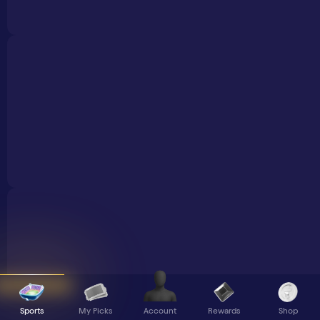
Sports
My Picks
Rewards
Shop
Account