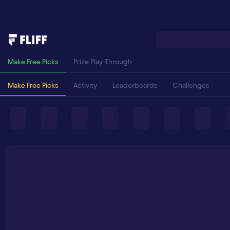
Make Free Picks
Prize Play-Through
Make Free Picks
Activity
Leaderboards
Challenges