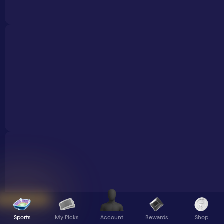
Sports
My Picks
Rewards
Shop
Account