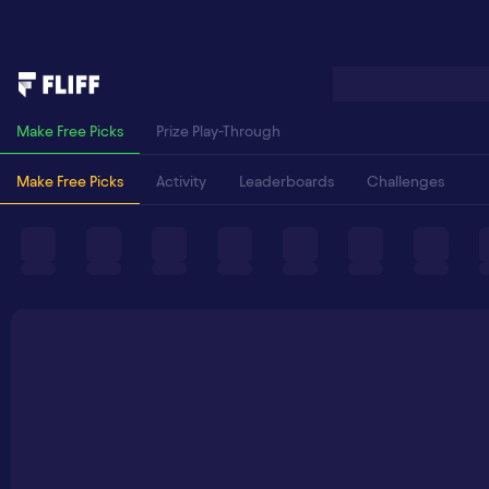
Make Free Picks
Prize Play-Through
Make Free Picks
Activity
Leaderboards
Challenges