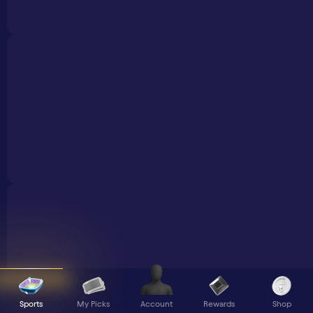
Sports
My Picks
Rewards
Shop
Account