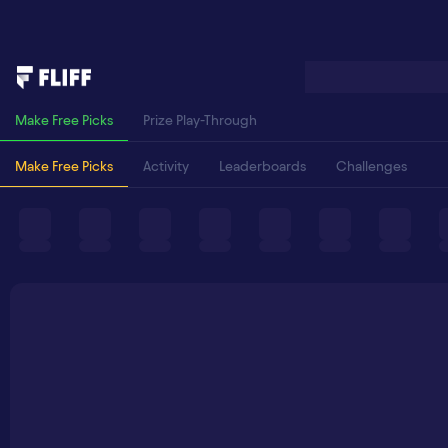
Make Free Picks
Prize Play-Through
Make Free Picks
Activity
Leaderboards
Challenges