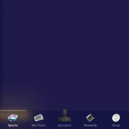
Sports
My Picks
Rewards
Shop
Account