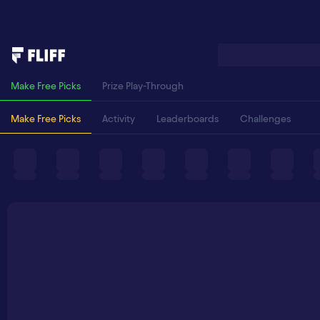
Make Free Picks
Prize Play-Through
Make Free Picks
Activity
Leaderboards
Challenges