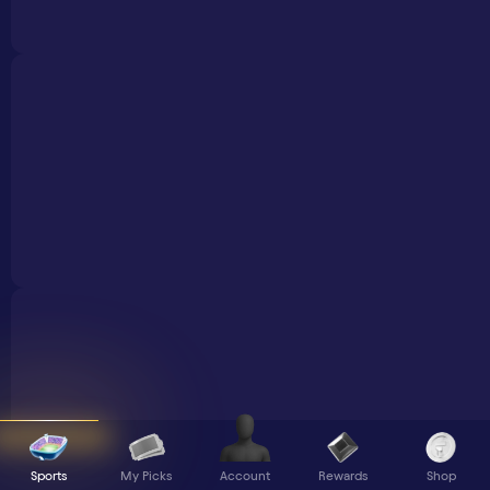
Sports
My Picks
Rewards
Shop
Account