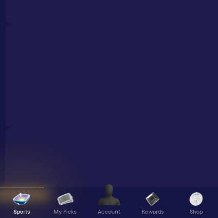
Sports
My Picks
Rewards
Shop
Account