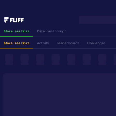
Make Free Picks
Prize Play-Through
Make Free Picks
Activity
Leaderboards
Challenges