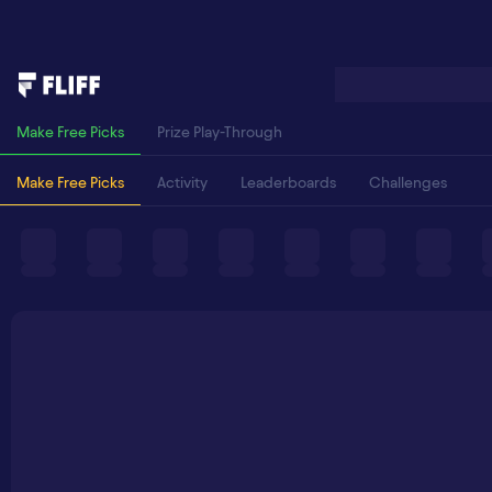
Make Free Picks
Prize Play-Through
Make Free Picks
Activity
Leaderboards
Challenges