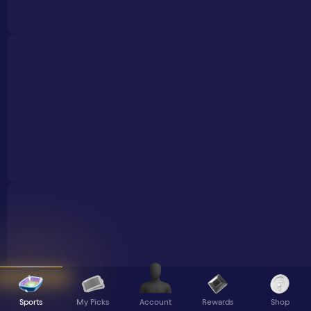
Sports
My Picks
Rewards
Shop
Account