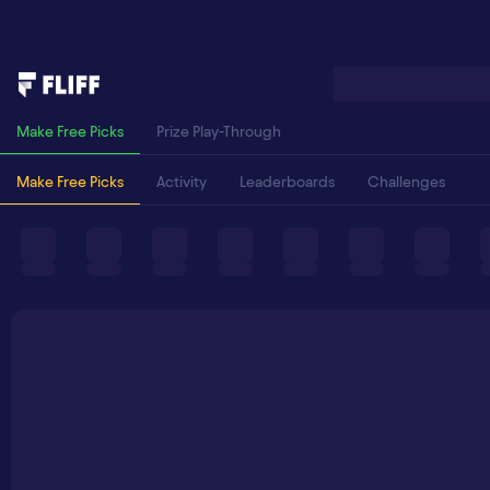
Make Free Picks
Prize Play-Through
Make Free Picks
Activity
Leaderboards
Challenges