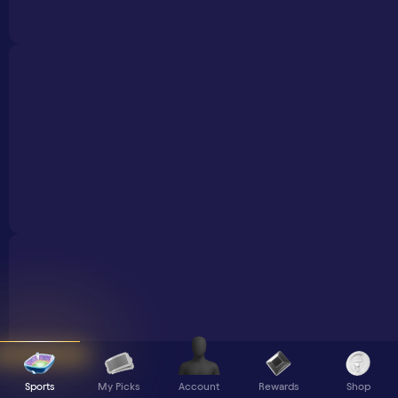
Sports
My Picks
Rewards
Shop
Account