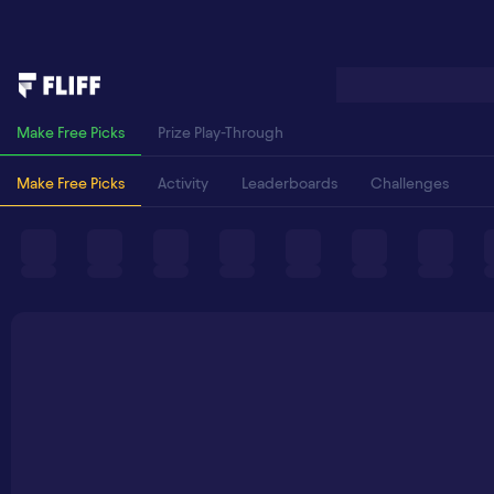
Make Free Picks
Prize Play-Through
Make Free Picks
Activity
Leaderboards
Challenges