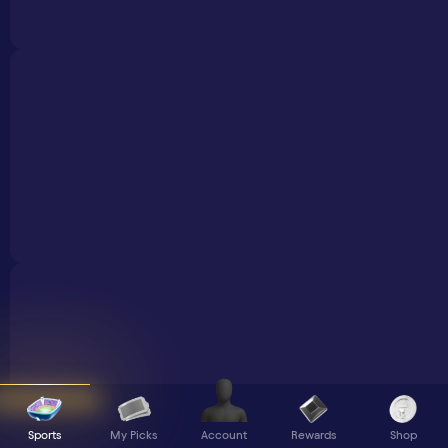
Sports
My Picks
Rewards
Shop
Account