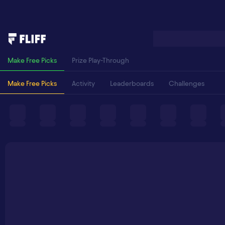
Make Free Picks
Prize Play-Through
Make Free Picks
Activity
Leaderboards
Challenges