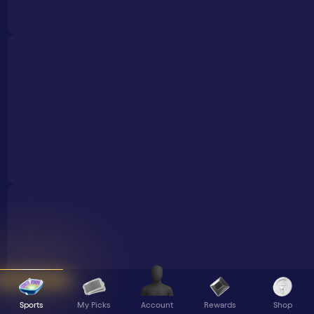
Sports
My Picks
Rewards
Shop
Account