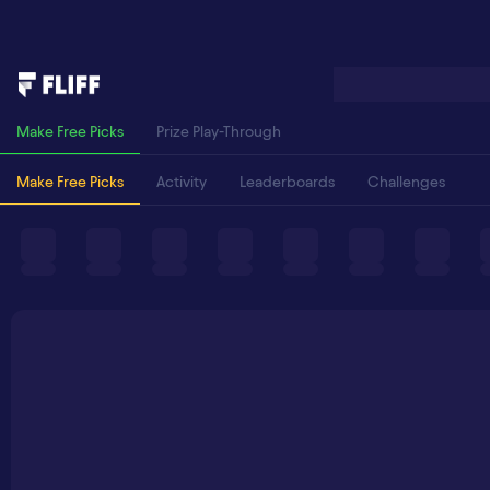
Make Free Picks
Prize Play-Through
Make Free Picks
Activity
Leaderboards
Challenges